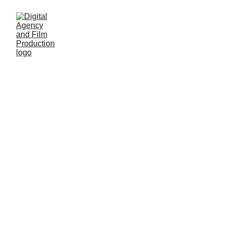
Our Serv
i
ces
TV
COMMERCIAL